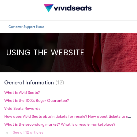
Customer Support Home
USING THE WEBSITE
General Information
12
What is Vivid Seats?
What is the 100% Buyer Guarantee?
Vivid Seats Rewards
How does Vivid Seats obtain tickets for resale? How about tickets to sold-out events?
What is the secondary market? What is a resale marketplace?
See all 12 articles