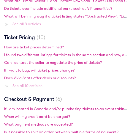
What are “Email Delivery” and “Instant Download” tickets? Do I need to print these tickets?
Do tickets ever include additional perks such as VIP amenities?
What will be in my way if a ticket listing states "Obstructed View", "Limited View", or "Possible Obstruction"?
See all 8 articles
Ticket Pricing
10
How are ticket prices determined?
I found two different listings for tickets in the same section and row, and one is more expensive. Are these higher-priced tickets better?
Can I contact the seller to negotiate the price of tickets?
If I wait to buy, will ticket prices change?
Does Vivid Seats offer deals or discounts?
See all 10 articles
Checkout & Payment
6
If I am located in Canada and/or purchasing tickets to an event taking place in Canada, will I be charged in Canadian or US currency?
When will my credit card be charged?
What payment methods are accepted?
Is it possible to split an order between multiple forms of payment?