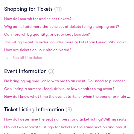
Shopping for Tickets
11
How do I search for and select tickets?
Why can't I add more than one set of tickets to my shopping cart?
Can I search by quantity, price, or seat location?
The listing I want to order includes more tickets than I need. Why can’t I order a specific number of tickets?
How are tickets on your site delivered?
See all 11 articles
Event Information
3
I’m bringing my small child with me to an event. Do I need to purchase a ticket for my child?
Can I bring a camera, food, drinks, or lawn chairs to my event?
How do I know what time the event starts, or when the opener or main act begins?
Ticket Listing Information
8
How do I determine the seat numbers for a ticket listing? Will my seats be side by side?
I found two separate listings for tickets in the same section and row. If I purchase both sets, will the seats be together?