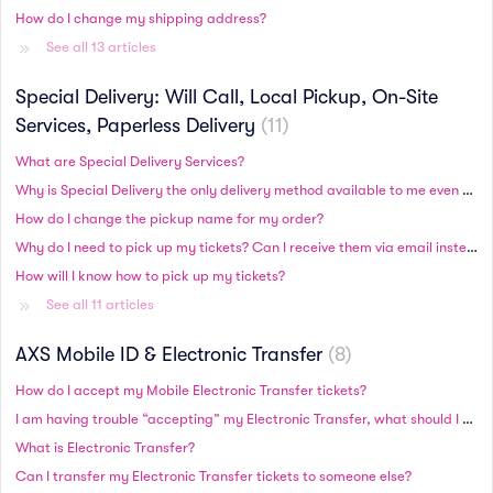
How do I change my shipping address?
See all 13 articles
Special Delivery: Will Call, Local Pickup, On-Site
Services, Paperless Delivery
11
What are Special Delivery Services?
Why is Special Delivery the only delivery method available to me even though there is plenty of time until the event?
How do I change the pickup name for my order?
Why do I need to pick up my tickets? Can I receive them via email instead?
How will I know how to pick up my tickets?
See all 11 articles
AXS Mobile ID & Electronic Transfer
8
How do I accept my Mobile Electronic Transfer tickets?
I am having trouble “accepting” my Electronic Transfer, what should I do?
What is Electronic Transfer?
Can I transfer my Electronic Transfer tickets to someone else?