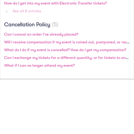
How do I get into my event with Electronic Transfer tickets?
See all 8 articles
Cancellation Policy
5
Can I cancel an order I’ve already placed?
Will I receive compensation if my event is rained out, postponed, or rescheduled?
What do I do if my event is cancelled? How do I get my compensation?
Can I exchange my tickets for a different quantity, or for tickets to another date or event?
What if I can no longer attend my event?