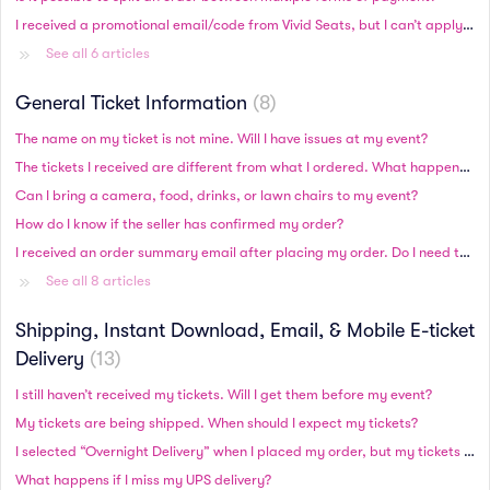
I received a promotional email/code from Vivid Seats, but I can’t apply it to my order during checkout. How do I use my promotional code?
See all 6 articles
General Ticket Information
8
The name on my ticket is not mine. Will I have issues at my event?
The tickets I received are different from what I ordered. What happened?
Can I bring a camera, food, drinks, or lawn chairs to my event?
How do I know if the seller has confirmed my order?
I received an order summary email after placing my order. Do I need to bring this to my event?
See all 8 articles
Shipping, Instant Download, Email, & Mobile E-ticket
Delivery
13
I still haven’t received my tickets. Will I get them before my event?
My tickets are being shipped. When should I expect my tickets?
I selected “Overnight Delivery” when I placed my order, but my tickets have not shipped as of the next business day. Why haven’t I received my order?
What happens if I miss my UPS delivery?