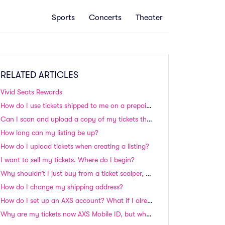
Sports
Concerts
Theater
RELATED ARTICLES
Vivid Seats Rewards
How do I use tickets shipped to me on a prepaid credit card?
Can I scan and upload a copy of my tickets that were shipped to me?
How long can my listing be up?
How do I upload tickets when creating a listing?
I want to sell my tickets. Where do I begin?
Why shouldn’t I just buy from a ticket scalper, auction site, or classified site?
How do I change my shipping address?
How do I set up an AXS account? What if I already have an account?
Why are my tickets now AXS Mobile ID, but when I bought them they were listed as Flash Seats?