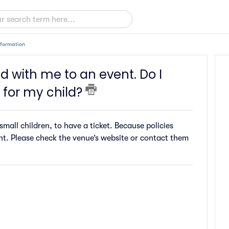
nformation
d with me to an event. Do I
 for my child?
mall children, to have a ticket. Because policies
ent. Please check the venue’s website or contact them