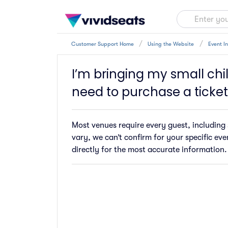
Customer Support Home
Using the Website
Event I
I’m bringing my small chil
need to purchase a ticket
Most venues require every guest, including s
vary, we can’t confirm for your specific ev
directly for the most accurate information.