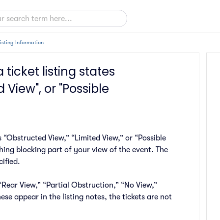
Listing Information
 ticket listing states
 View", or "Possible
 “Obstructed View,” “Limited View,” or “Possible
ing blocking part of your view of the event. The
ified.
ear View,” “Partial Obstruction,” “No View,”
ese appear in the listing notes, the tickets are not