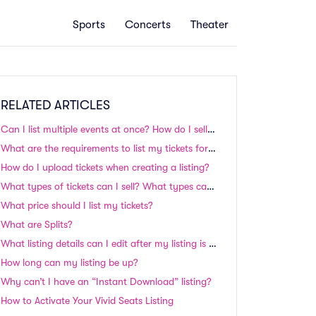
Sports
Concerts
Theater
RELATED ARTICLES
Can I list multiple events at once? How do I sell my season tickets?
What are the requirements to list my tickets for sale?
How do I upload tickets when creating a listing?
What types of tickets can I sell? What types can't I sell?
What price should I list my tickets?
What are Splits?
What listing details can I edit after my listing is up on the site?
How long can my listing be up?
Why can’t I have an “Instant Download” listing?
How to Activate Your Vivid Seats Listing