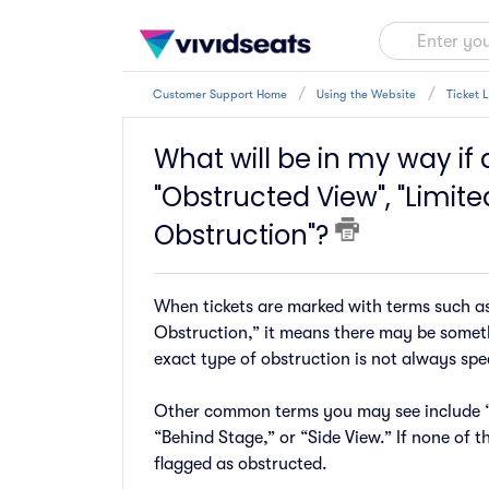
Customer Support Home
Using the Website
Ticket 
What will be in my way if a
"Obstructed View", "Limited
Obstruction"?
When tickets are marked with terms such as
Obstruction,” it means there may be someth
exact type of obstruction is not always spec
Other common terms you may see include “R
“Behind Stage,” or “Side View.” If none of th
flagged as obstructed.