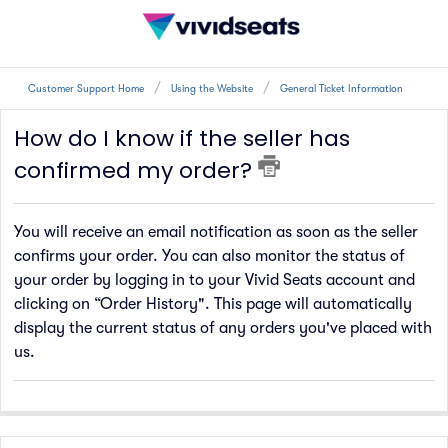
Customer Support Home
Using the Website
General Ticket Information
How do I know if the seller has
confirmed my order?
You will receive an email notification as soon as the seller
confirms your order. You can also monitor the status of
your order by logging in to your Vivid Seats account and
clicking on “Order History"
.
This page will automatically
display the current status of any orders you'
ve
placed with
us.