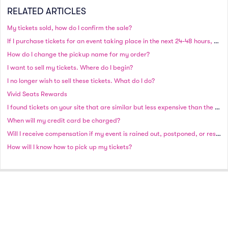
RELATED ARTICLES
My tickets sold, how do I confirm the sale?
If I purchase tickets for an event taking place in the next 24-48 hours, will I still receive my tickets in time?
How do I change the pickup name for my order?
I want to sell my tickets. Where do I begin?
I no longer wish to sell these tickets. What do I do?
Vivid Seats Rewards
I found tickets on your site that are similar but less expensive than the ones I originally purchased. Can I exchange them or get a discount on my original order?
When will my credit card be charged?
Will I receive compensation if my event is rained out, postponed, or rescheduled?
How will I know how to pick up my tickets?