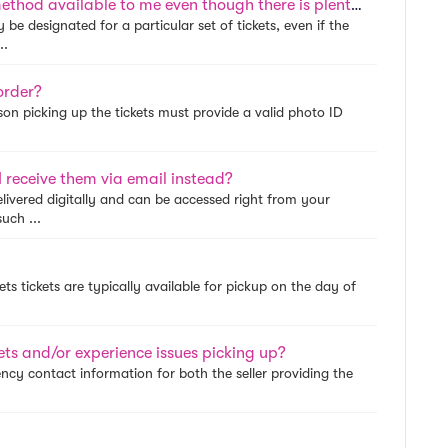
Why is Special Delivery the only delivery method available to me even though there is plenty of time until the event?
be designated for a particular set of tickets, even if the
..
order?
son picking up the tickets must provide a valid photo ID
 receive them via email instead?
livered digitally and can be accessed right from your
uch ...
ets tickets are typically available for pickup on the day of
kets and/or experience issues picking up?
ency contact information for both the seller providing the