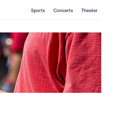
Sports
Concerts
Theater