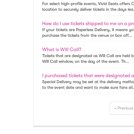
For select high-profile events, Vivid Seats offers
location to securely deliver tickets in the days lea.
How do I use tickets shipped to me on a pr
If your tickets are Paperless Delivery, it means y
purchase the tickets from the venue or box off...
What is Will Call?
Tickets that are designated as Will Call are held 
Will Call window, on the day of the event. Th...
Special Delivery may be set at the delivery metho
to the event date and want to make sure fans sti.
« Previous