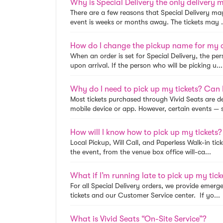
There are a few reasons that Special Delivery may 
event is weeks or months away. The tickets may .
How do I change the pickup name for my 
When an order is set for Special Delivery, the per
upon arrival. If the person who will be picking u...
Why do I need to pick up my tickets? Can I
Most tickets purchased through Vivid Seats are de
mobile device or app. However, certain events — s
How will I know how to pick up my tickets?
Local Pickup, Will Call, and Paperless Walk-in tick
the event, from the venue box office will-ca...
What if I’m running late to pick up my tic
For all Special Delivery orders, we provide emerg
tickets and our Customer Service center. If yo...
What is Vivid Seats “On-Site Service”?