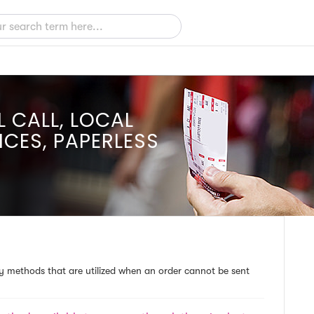
L CALL, LOCAL
ICES, PAPERLESS
ery methods that are utilized when an order cannot be sent