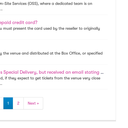
 On-Site Services (OSS), where a dedicated team is on
..
epaid credit card?
ou must present the card used by the reseller to originally
by the venue and distributed at the Box Office, or specified
I purchased tickets that were designated as Special Delivery, but received an email stating that my tickets need to ship. Why did this occur?
d, if they expect to get tickets from the venue very close
..
1
2
Next »