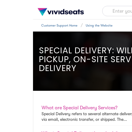
Customer Support Home
Using the Website
SPECIAL DELIVERY: WIL
PICKUP, ON-SITE SERV
DELIVERY
What are Special Delivery Services?
Special Delivery refers to several alternate deliv
via email, electronic transfer, or shipped. The...