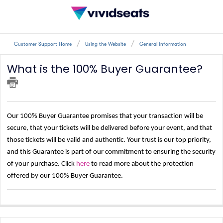
Customer Support Home
Using the Website
General Information
What is the 100% Buyer Guarantee?
Our 100% Buyer Guarantee promises that your transaction will be
secure, that your tickets will be delivered before your event, and that
those tickets will be valid and authentic. Your trust is our top priority,
and this Guarantee is part of our commitment to ensuring the security
of your purchase. Click
here
to read more about the protection
offered by our 100% Buyer Guarantee.