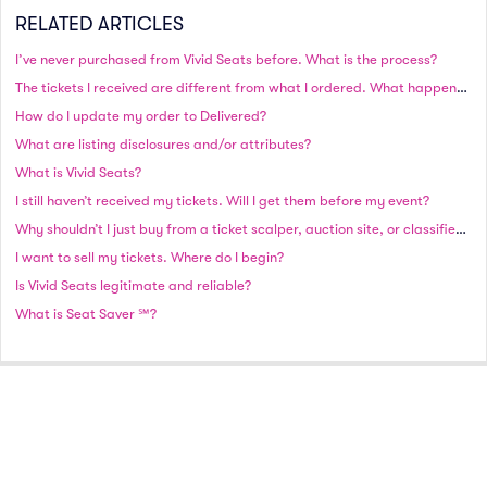
RELATED ARTICLES
I’ve never purchased from Vivid Seats before. What is the process?
The tickets I received are different from what I ordered. What happened?
How do I update my order to Delivered?
What are listing disclosures and/or attributes?
What is Vivid Seats?
I still haven’t received my tickets. Will I get them before my event?
Why shouldn’t I just buy from a ticket scalper, auction site, or classified site?
I want to sell my tickets. Where do I begin?
Is Vivid Seats legitimate and reliable?
What is Seat Saver ℠?