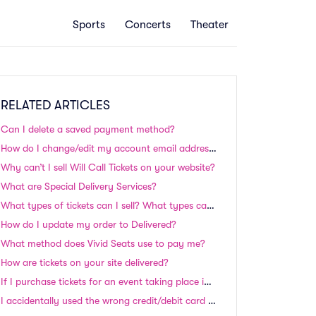
Sports
Concerts
Theater
RELATED ARTICLES
Can I delete a saved payment method?
How do I change/edit my account email address and/or Paypal information?
Why can’t I sell Will Call Tickets on your website?
What are Special Delivery Services?
What types of tickets can I sell? What types can't I sell?
How do I update my order to Delivered?
What method does Vivid Seats use to pay me?
How are tickets on your site delivered?
If I purchase tickets for an event taking place in the next 24-48 hours, will I still receive my tickets in time?
I accidentally used the wrong credit/debit card to place my order. Can I switch cards?