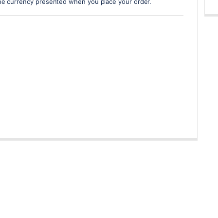
he currency presented when you place your order.