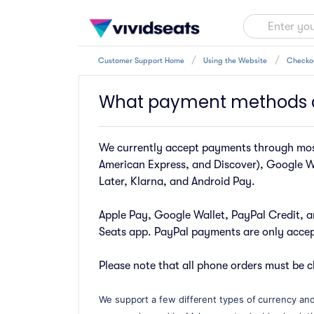
Customer Support Home
Using the Website
Checko
What payment methods 
We currently accept payments through most
American Express, and Discover), Google W
Later, Klarna, and Android Pay.
Apple Pay, Google Wallet, PayPal Credit, a
Seats app. PayPal payments are only accept
Please note that all phone orders must be c
We support a few different types of currency and