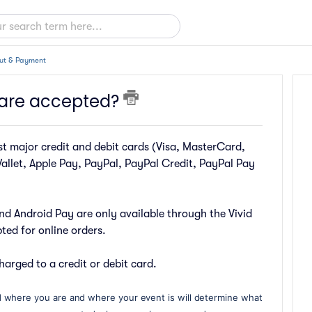
ut & Payment
are accepted?
 major credit and debit cards (Visa, MasterCard,
allet, Apple Pay, PayPal, PayPal Credit, PayPal Pay
nd Android Pay are only available through the Vivid
ed for online orders.
harged to a credit or debit card.
 where you are and where your event is will determine what 