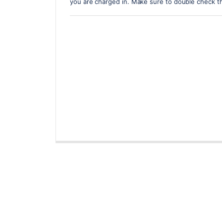
you are charged in. Make sure to double check t