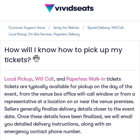
Customer Support Home
Using the Website
Special Delivery: Will Call,
Local Pickup, On-Site Services, Paperless Delivery
How will I know how to pick up my
tickets?
Local Pickup
,
Will Call
, and
Paperless Walk-in
tickets
tickets are typically available for pickup on the day of the
event, from the venue box office will-call window or from a
representative at a location on or near the venue premises.
Sellers generally finalize delivery details closer to the event
date. Once these details have been finalized, we will email
you detailed delivery instructions, along with an
emergency contact phone number.