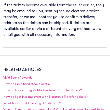
If the tickets become available from the seller earlier, they
may be emailed to you, sent by secure electronic ticket
transfer, or we may contact you to confirm a delivery
address so the tickets can be shipped. If tickets are
available earlier or via a different delivery method, we will
email you with all necessary information.
RELATED ARTICLES
Vivid Seats Rewards
How do I ship hard stock tickets?
How do I accept my Mobile Electronic Transfer tickets?
How do I get into my event with Electronic Transfer tickets?
What happens if I miss my UPS delivery?
Why do I need to pick up my tickets? Can I receive them via email instead?