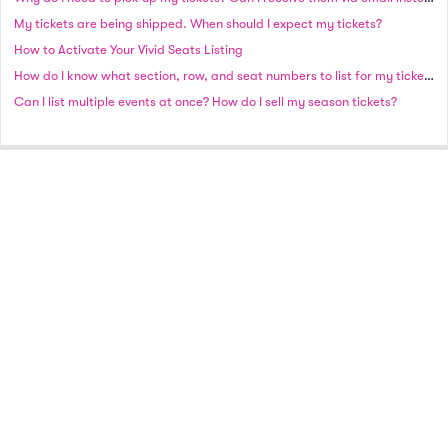
My tickets are being shipped. When should I expect my tickets?
How to Activate Your Vivid Seats Listing
How do I know what section, row, and seat numbers to list for my tickets?
Can I list multiple events at once? How do I sell my season tickets?
A full-service national event ticket marketplace.
© 2021 Vivid Seats Ltd. All rights reserved.