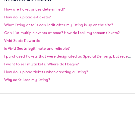
How are ticket prices determined?
How do I upload e-tickets?
What listing details can I edit after my listing is up on the site?
Can I list multiple events at once? How do I sell my season tickets?
Vivid Seats Rewards
Is Vivid Seats legitimate and reliable?
I purchased tickets that were designated as Special Delivery, but received an email stating that my tickets need to ship. Why did this occur?
I want to sell my tickets. Where do I begin?
How do I upload tickets when creating a listing?
Why can’t I see my listing?