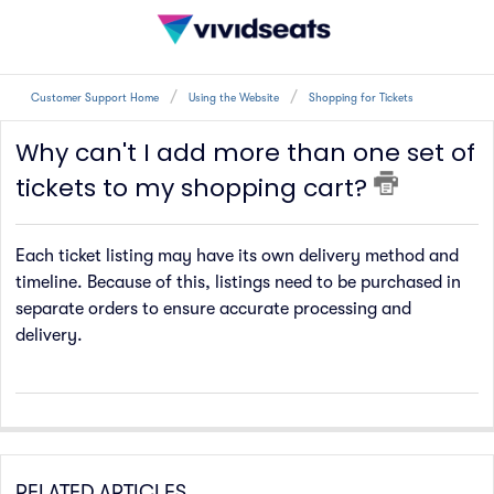
Customer Support Home
Using the Website
Shopping for Tickets
Why can't I add more than one set of
tickets to my shopping cart?
Each ticket listing may have its own delivery method and
timeline. Because of this, listings need to be purchased in
separate orders to ensure accurate processing and
delivery.
RELATED ARTICLES