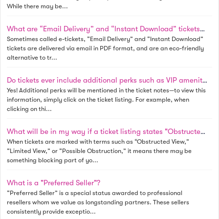
While there may be...
What are “Email Delivery” and “Instant Download” tickets? Do I need to print these tickets?
Sometimes called e-tickets, “Email Delivery” and “Instant Download”
tickets are delivered via email in PDF format, and are an eco-friendly
alternative to tr...
Do tickets ever include additional perks such as VIP amenities?
Yes! Additional perks will be mentioned in the ticket notes—to view this
information, simply click on the ticket listing. For example, when
clicking on thi...
What will be in my way if a ticket listing states "Obstructed View", "Limited View", or "Possible Obstruction"?
When tickets are marked with terms such as “Obstructed View,”
“Limited View,” or “Possible Obstruction,” it means there may be
something blocking part of yo...
What is a "Preferred Seller"?
“Preferred Seller” is a special status awarded to professional
resellers whom we value as longstanding partners. These sellers
consistently provide exceptio...