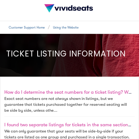
Customer Support Home
Using the Website
TICKET LISTING INFORMATION
How do I determine the seat numbers for a ticket listing? Will my seats be side by side?
Exact seat numbers are not always shown in listings, but we
guarantee that tickets purchased together for reserved seating will
be side by side, unless othe...
I found two separate listings for tickets in the same section and row. If I purchase both sets, will the seats be together?
We can only guarantee that your seats will be side-by-side if your
tickets are listed as one group and purchased in a single transaction.