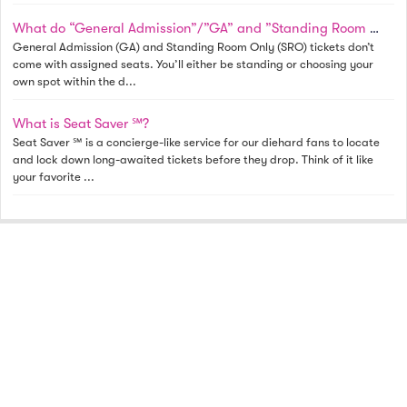
What do “General Admission”/”GA” and ”Standing Room Only”/”SRO” mean? Why is a row specified?
General Admission (GA) and Standing Room Only (SRO) tickets don’t
come with assigned seats. You’ll either be standing or choosing your
own spot within the d...
What is Seat Saver ℠?
Seat Saver ℠ is a concierge-like service for our diehard fans to locate
and lock down long-awaited tickets before they drop. Think of it like
your favorite ...