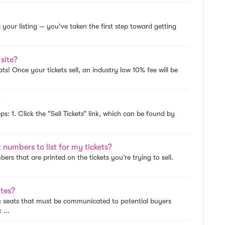
 your listing — you’ve taken the first step toward getting
 site?
Seats! Once your tickets sell, an industry low 10% fee will be
?
teps: 1. Click the “Sell Tickets” link, which can be found by
numbers to list for my tickets?
ers that are printed on the tickets you’re trying to sell.
utes?
fic seats that must be communicated to potential buyers
 ...