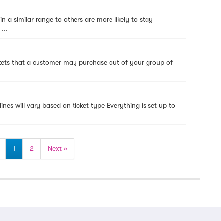
hin a similar range to others are more likely to stay
...
ickets that a customer may purchase out of your group of
lines will vary based on ticket type Everything is set up to
1
2
Next »