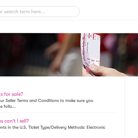
s for sale?
w our Seller Terms and Conditions to make sure you
 follo...
 can't I sell?
nts in the U.S. Ticket Type/Delivery Methods: Electronic