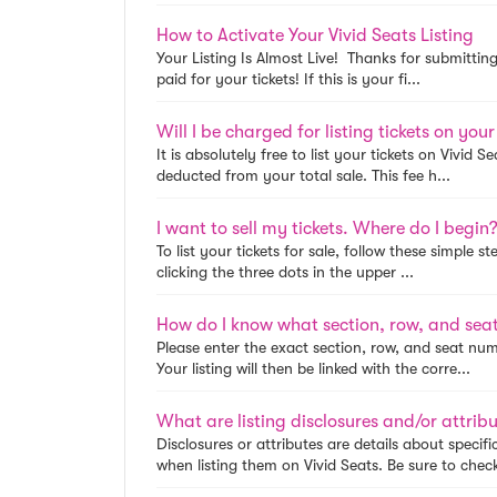
How to Activate Your Vivid Seats Listing
Your Listing Is Almost Live! Thanks for submitting
paid for your tickets! If this is your fi...
Will I be charged for listing tickets on your
It is absolutely free to list your tickets on Vivid 
deducted from your total sale. This fee h...
I want to sell my tickets. Where do I begin
To list your tickets for sale, follow these simple s
clicking the three dots in the upper ...
How do I know what section, row, and seat 
Please enter the exact section, row, and seat numb
Your listing will then be linked with the corre...
What are listing disclosures and/or attrib
Disclosures or attributes are details about speci
when listing them on Vivid Seats. Be sure to check