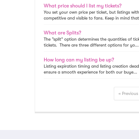
What price should I list my tickets?
You set your own price per ticket, but listings wit
competitive and visible to fans. Keep in mind that 
What are Splits?
The “split” option determines the quantities of t
tickets. There are three different options for yo...
How long can my listing be up?
Listing expiration timing and listing creation dead
ensure a smooth experience for both our buye...
« Previous