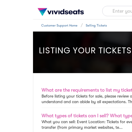
Customer Support Home
Selling Tickets
LISTING YOUR TICKETS
What are the requirements to list my ticket
Before listing your tickets for sale, please revie
understand and can abide by all expectations. The
What types of tickets can I sell? What types
What you can sell: Event Location: Tickets for eve
transfer (from primary market websites, te...