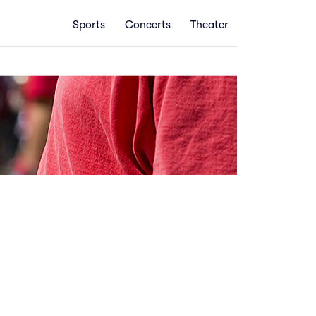
Sports
Concerts
Theater