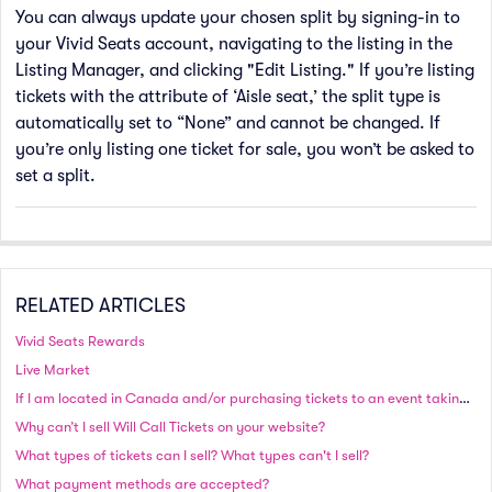
You can always update your chosen split by signing-in to
your Vivid Seats account, navigating to the listing in the
Listing Manager, and clicking "Edit Listing." If you’re listing
tickets with the attribute of ‘Aisle seat,’ the split type is
automatically set to “None” and cannot be changed. If
you’re only listing one ticket for sale, you won’t be asked to
set a split.
RELATED ARTICLES
Vivid Seats Rewards
Live Market
If I am located in Canada and/or purchasing tickets to an event taking place in Canada, will I be charged in Canadian or US currency?
Why can’t I sell Will Call Tickets on your website?
What types of tickets can I sell? What types can't I sell?
What payment methods are accepted?