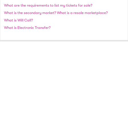
What are the requirements to list my tickets for sale?
What is the secondary market? What is a resale marketplace?
What is Will Call?
What is Electronic Transfer?
A full-service national event ticket marketplace.
© 2021 Vivid Seats Ltd. All rights reserved.