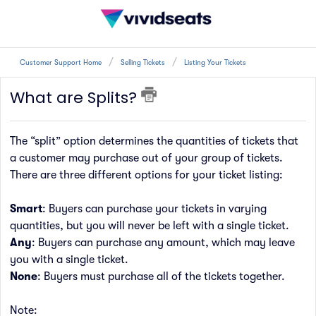
Customer Support Home
Selling Tickets
Listing Your Tickets
What are Splits?
The “split” option determines the quantities of tickets that
a customer may purchase out of your group of tickets.
There are three different options for your ticket listing:
Smart
: Buyers can purchase your tickets in varying
quantities, but you
wil
l never be left with a single ticket.
Any
: Buyers can purchase any amount, which may leave
you with a single ticket.
None
: Buyers must purchase all
of
the tickets together.
Note: