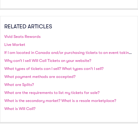
RELATED ARTICLES
Vivid Seats Rewards
Live Market
If I am located in Canada and/or purchasing tickets to an event taking place in Canada, will I be charged in Canadian or US currency?
Why can’t I sell Will Call Tickets on your website?
What types of tickets can I sell? What types can't I sell?
What payment methods are accepted?
What are Splits?
What are the requirements to list my tickets for sale?
What is the secondary market? What is a resale marketplace?
What is Will Call?