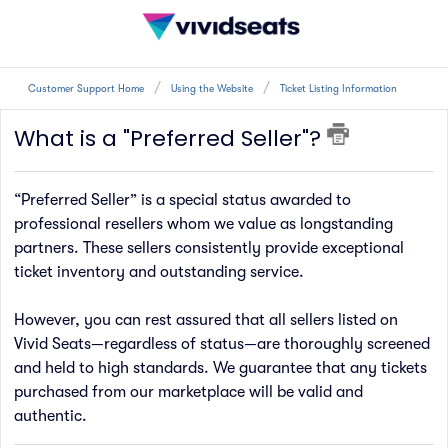
Customer Support Home
Using the Website
Ticket Listing Information
What is a "Preferred Seller"?
“Preferred Seller” is a special status awarded to
professional resellers whom we value as longstanding
partners. These sellers consistently provide exceptional
ticket inventory and outstanding service.
However, you can rest assured that all sellers listed on
Vivid Seats—regardless of status—are thoroughly screened
and held to high standards. We guarantee that any tickets
purchased from our marketplace will be valid and
authentic.