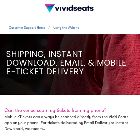
Customer Support Home
Using the Website
SHIPPING, INSTANT
DOWNLOAD, EMAIL, & MOBILE
E-TICKET DELIVERY
Can the venue scan my tickets from my phone?
Mobile eTickets can always be scanned directly from the Vivid Seats
app on your phone. For tickets delivered by Email Delivery or Instant
Download, we recom...