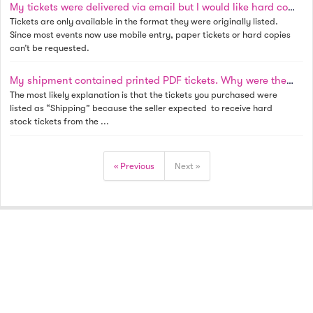
My tickets were delivered via email but I would like hard copies as a souvenir. Is this possible?
Tickets are only available in the format they were originally listed.
Since most events now use mobile entry, paper tickets or hard copies
can’t be requested.
My shipment contained printed PDF tickets. Why were they shipped to me instead of emailed?
The most likely explanation is that the tickets you purchased were
listed as “Shipping” because the seller expected to receive hard
stock tickets from the ...
« Previous
Next »