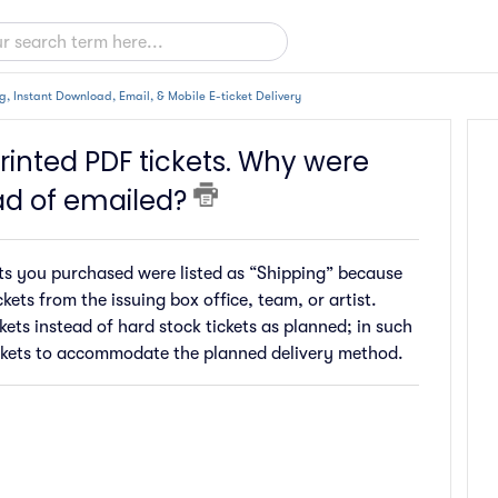
g, Instant Download, Email, & Mobile E-ticket Delivery
inted PDF tickets. Why were
ad of emailed?
kets you purchased were listed as “Shipping” because
kets from the issuing box office, team, or artist.
kets instead of hard stock tickets as planned; in such
 tickets to accommodate the planned delivery method.