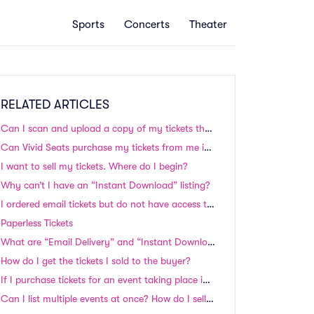
Sports
Concerts
Theater
RELATED ARTICLES
Can I scan and upload a copy of my tickets that were shipped to me?
Can Vivid Seats purchase my tickets from me instead?
I want to sell my tickets. Where do I begin?
Why can’t I have an “Instant Download” listing?
I ordered email tickets but do not have access to a printer. How do I proceed?
Paperless Tickets
What are “Email Delivery” and “Instant Download” tickets? Do I need to print these tickets?
How do I get the tickets I sold to the buyer?
If I purchase tickets for an event taking place in the next 24-48 hours, will I still receive my tickets in time?
Can I list multiple events at once? How do I sell my season tickets?