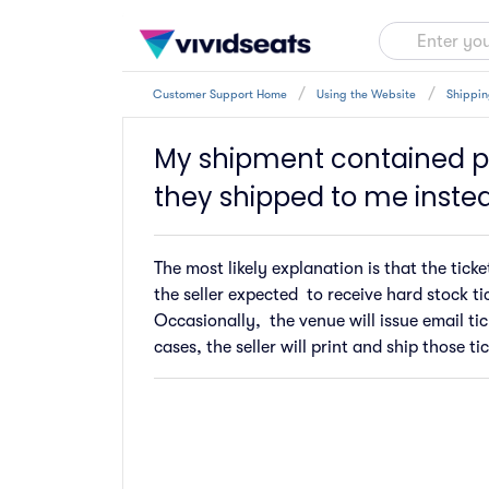
Customer Support Home
Using the Website
Shippin
My shipment contained pr
they shipped to me inste
The most likely explanation is that the tic
the seller expected to receive hard stock tic
Occasionally, the venue will issue email tic
cases, the seller will print and ship those