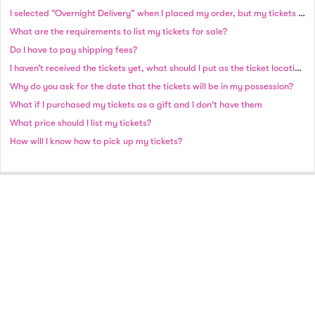
I selected “Overnight Delivery” when I placed my order, but my tickets have not shipped as of the next business day. Why haven’t I received my order?
What are the requirements to list my tickets for sale?
Do I have to pay shipping fees?
I haven‘t received the tickets yet, what should I put as the ticket location?
Why do you ask for the date that the tickets will be in my possession?
What if I purchased my tickets as a gift and I don't have them
What price should I list my tickets?
How will I know how to pick up my tickets?