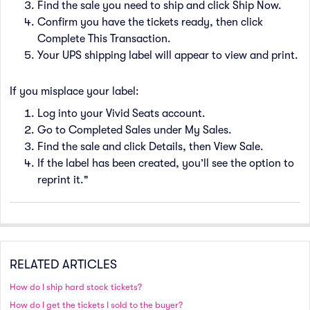
Find the sale you need to ship and click Ship Now.
Confirm you have the tickets ready, then click
Complete This Transaction.
Your UPS shipping label will appear to view and print.
If you misplace your label:
Log into your Vivid Seats account.
Go to Completed Sales under My Sales.
Find the sale and click Details, then View Sale.
If the label has been created, you’ll see the option to
reprint it."
RELATED ARTICLES
How do I ship hard stock tickets?
How do I get the tickets I sold to the buyer?