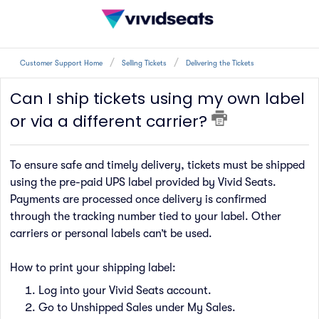
Customer Support Home
Selling Tickets
Delivering the Tickets
Can I ship tickets using my own label
or via a different carrier?
To ensure safe and timely delivery, tickets must be shipped
using the pre-paid UPS label provided by Vivid Seats.
Payments are processed once delivery is confirmed
through the tracking number tied to your label. Other
carriers or personal labels can’t be used.
How to print your shipping label:
Log into your Vivid Seats account.
Go to Unshipped Sales under My Sales.