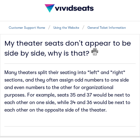
Customer Support Home
Using the Website
General Ticket Information
My theater seats don't appear to be
side by side, why is that?
Many theaters split their seating into "left" and "right"
sections, and they often assign odd numbers to one side
and even numbers to the other for organizational
purposes. For example, seats 35 and 37 would be next to
each other on one side, while 34 and 36 would be next to
each other on the opposite side of the theater.