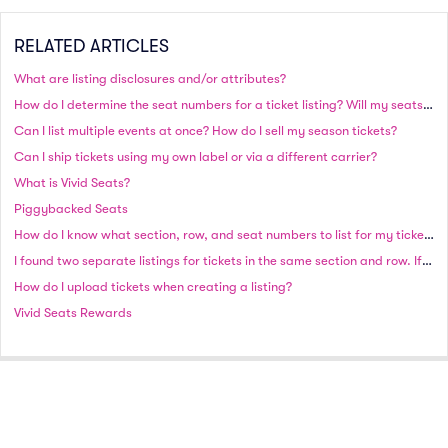
RELATED ARTICLES
What are listing disclosures and/or attributes?
How do I determine the seat numbers for a ticket listing? Will my seats be side by side?
Can I list multiple events at once? How do I sell my season tickets?
Can I ship tickets using my own label or via a different carrier?
What is Vivid Seats?
Piggybacked Seats
How do I know what section, row, and seat numbers to list for my tickets?
I found two separate listings for tickets in the same section and row. If I purchase both sets, will the seats be together?
How do I upload tickets when creating a listing?
Vivid Seats Rewards