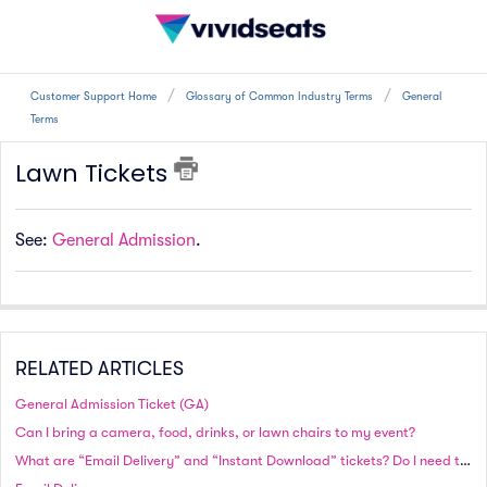
Customer Support Home
Glossary of Common Industry Terms
General
Terms
Lawn Tickets
See:
General Admission
.
RELATED ARTICLES
General Admission Ticket (GA)
Can I bring a camera, food, drinks, or lawn chairs to my event?
What are “Email Delivery” and “Instant Download” tickets? Do I need to print these tickets?