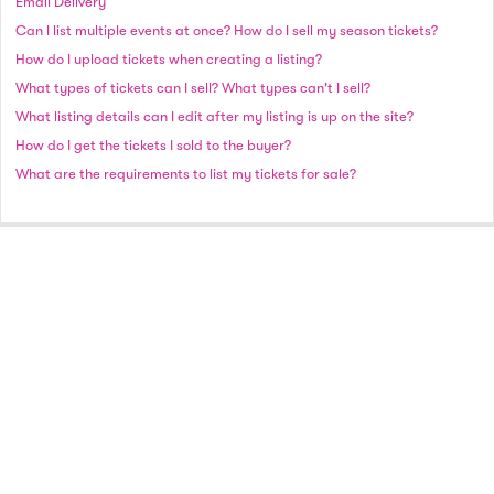
Email Delivery
Can I list multiple events at once? How do I sell my season tickets?
How do I upload tickets when creating a listing?
What types of tickets can I sell? What types can't I sell?
What listing details can I edit after my listing is up on the site?
How do I get the tickets I sold to the buyer?
What are the requirements to list my tickets for sale?