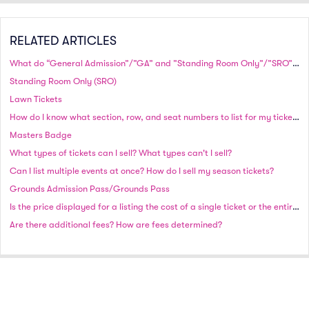
RELATED ARTICLES
What do “General Admission”/”GA” and ”Standing Room Only”/”SRO” mean? Why is a row specified?
Standing Room Only (SRO)
Lawn Tickets
How do I know what section, row, and seat numbers to list for my tickets?
Masters Badge
What types of tickets can I sell? What types can't I sell?
Can I list multiple events at once? How do I sell my season tickets?
Grounds Admission Pass/Grounds Pass
Is the price displayed for a listing the cost of a single ticket or the entire group of tickets?
Are there additional fees? How are fees determined?