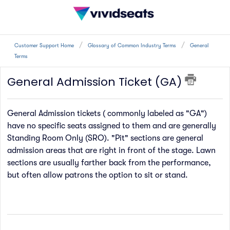
Customer Support Home
Glossary of Common Industry Terms
General
Terms
General Admission Ticket (GA)
General Admission tickets ( commonly labeled as "GA")
have no specific seats assigned to them and are generally
Standing Room Only (SRO). "Pit" sections are general
admission areas that are right in front of the stage. Lawn
sections are usually farther back from the performance,
but often allow patrons the option to sit or stand.