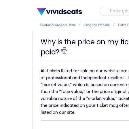
Customer Support Home
Using the Website
Ticket P
Why is the price on my tic
paid?
All tickets listed for sale on our website 
of professional and independent resellers. T
“market value,” which is based on current 
than the “face value,” or the price original
variable nature of the “market value,” ticke
the price indicated on your ticket may ofte
listed on our site.