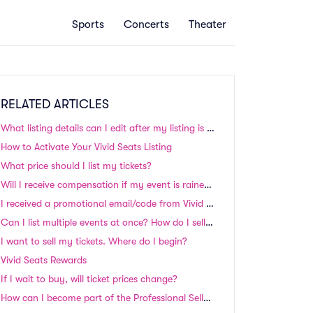
Sports
Concerts
Theater
RELATED ARTICLES
What listing details can I edit after my listing is up on the site?
How to Activate Your Vivid Seats Listing
What price should I list my tickets?
Will I receive compensation if my event is rained out, postponed, or rescheduled?
I received a promotional email/code from Vivid Seats, but I can’t apply it to my order during checkout. How do I use my promotional code?
Can I list multiple events at once? How do I sell my season tickets?
I want to sell my tickets. Where do I begin?
Vivid Seats Rewards
If I wait to buy, will ticket prices change?
How can I become part of the Professional Seller Program?