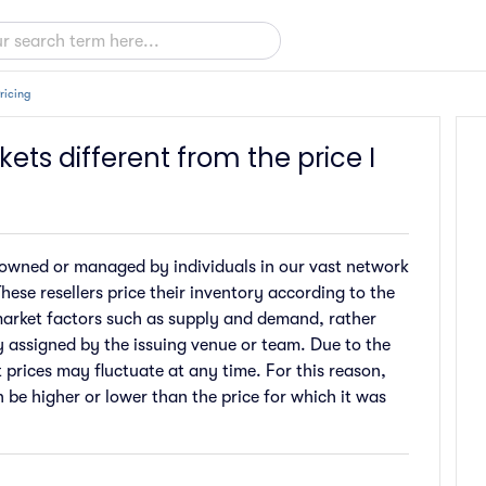
ricing
kets different from the price I
are owned or managed by individuals in our vast network
hese resellers price their inventory according to the
market factors such as supply and demand, rather
ly assigned by the issuing venue or team. Due to the
t prices may fluctuate at any time. For this reason,
n be higher or lower than the price for which it was