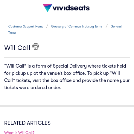
Customer Support Home
Glossary of Common Industry Terms
General
Terms
Will Call
“Will Call” is a form of Special Delivery where tickets held
for pickup up at the venue’s box office. To pick up “Will
Call” tickets, visit the box office and provide the name your
tickets were ordered under.
RELATED ARTICLES
What is Will Call?