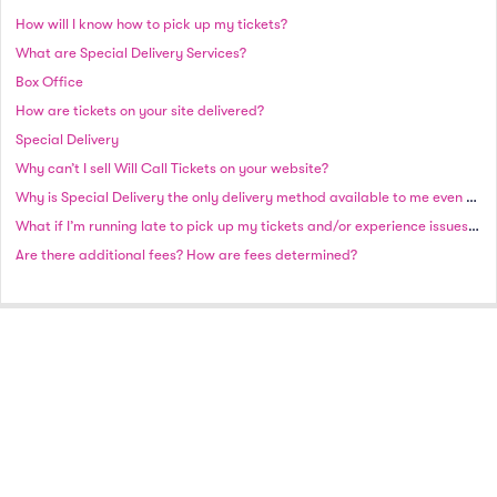
How will I know how to pick up my tickets?
What are Special Delivery Services?
Box Office
How are tickets on your site delivered?
Special Delivery
Why can’t I sell Will Call Tickets on your website?
Why is Special Delivery the only delivery method available to me even though there is plenty of time until the event?
What if I’m running late to pick up my tickets and/or experience issues picking up?
Are there additional fees? How are fees determined?