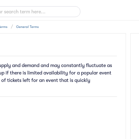
Terms
General Terms
 supply and demand and may constantly fluctuate as
p if there is limited availability for a popular event
 of tickets left for an event that is quickly