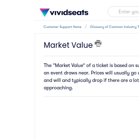
Customer Support Home
Glossary of Common Industry 
Market Value
The “Market Value” of a ticket is based on
an event draws near. Prices will usually go u
and will and typically drop if there are a lot
approaching.