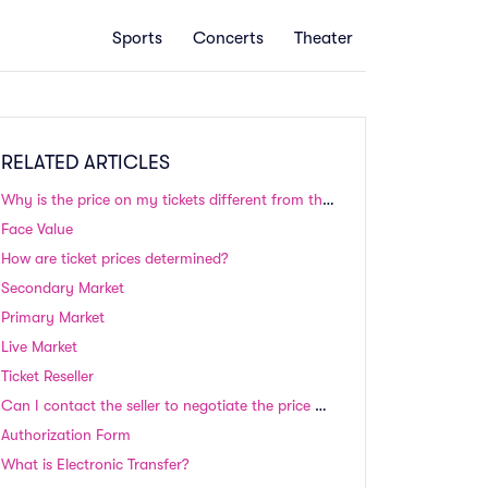
Sports
Concerts
Theater
RELATED ARTICLES
Why is the price on my tickets different from the price I paid?
Face Value
How are ticket prices determined?
Secondary Market
Primary Market
Live Market
Ticket Reseller
Can I contact the seller to negotiate the price of tickets?
Authorization Form
What is Electronic Transfer?