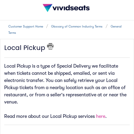
Customer Support Home
Glossary of Common Industry Terms
General
Terms
Local Pickup
Local Pickup is a type of Special Delivery we facilitate
when tickets cannot be shipped, emailed, or sent via
electronic transfer. You can safely retrieve your Local
Pickup tickets from a nearby location such as an office of
restaurant, or from a seller's representative at or near the
venue.
Read more about our Local Pickup services
here
.