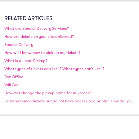
RELATED ARTICLES
What are Special Delivery Services?
How are tickets on your site delivered?
Special Delivery
How will I know how to pick up my tickets?
What is a Local Pickup?
What types of tickets can I sell? What types can't I sell?
Box Office
Will Call
How do I change the pickup name for my order?
I ordered email tickets but do not have access to a printer. How do I proceed?