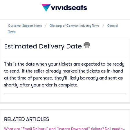
Customer Support Home
Glossary of Common Industry Terms
General
Terms
Estimated Delivery Date
This is the date when your tickets are expected to be ready
to send. If the seller already marked the tickets as in-hand
at the time of purchase, they’ll likely be ready and sent as
shortly after your order is complete.
RELATED ARTICLES
What are “Email Delivery” and “Instant Download” tickets? Do I need to print these tickets?