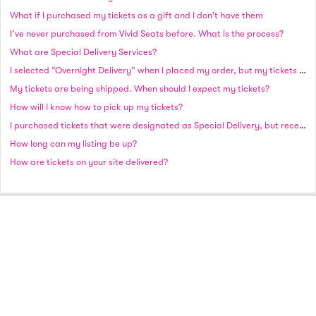
What if I purchased my tickets as a gift and I don't have them
I’ve never purchased from Vivid Seats before. What is the process?
What are Special Delivery Services?
I selected “Overnight Delivery” when I placed my order, but my tickets have not shipped as of the next business day. Why haven’t I received my order?
My tickets are being shipped. When should I expect my tickets?
How will I know how to pick up my tickets?
I purchased tickets that were designated as Special Delivery, but received an email stating that my tickets need to ship. Why did this occur?
How long can my listing be up?
How are tickets on your site delivered?