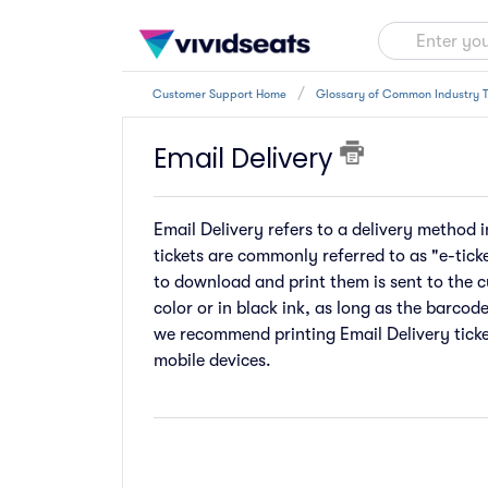
Customer Support Home
Glossary of Common Industry 
Email Delivery
Email Delivery refers to a delivery method i
tickets are commonly referred to as "e-ticke
to download and print them is sent to the c
color or in black ink, as long as the barcod
we recommend printing Email Delivery ticke
mobile devices.