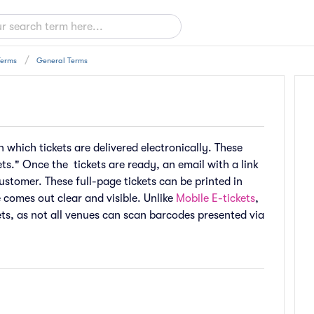
Terms
General Terms
n which tickets are delivered electronically. These
ts." Once the tickets are ready, an email with a link
ustomer. These full-page tickets can be printed in
e comes out clear and visible. Unlike
Mobile E-tickets
,
ts, as not all venues can scan barcodes presented via