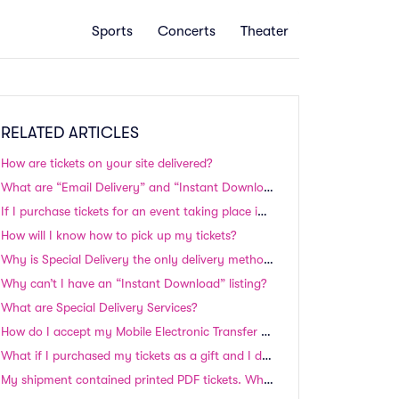
Sports
Concerts
Theater
RELATED ARTICLES
How are tickets on your site delivered?
What are “Email Delivery” and “Instant Download” tickets? Do I need to print these tickets?
If I purchase tickets for an event taking place in the next 24-48 hours, will I still receive my tickets in time?
How will I know how to pick up my tickets?
Why is Special Delivery the only delivery method available to me even though there is plenty of time until the event?
Why can’t I have an “Instant Download” listing?
What are Special Delivery Services?
How do I accept my Mobile Electronic Transfer tickets?
What if I purchased my tickets as a gift and I don't have them
My shipment contained printed PDF tickets. Why were they shipped to me instead of emailed?