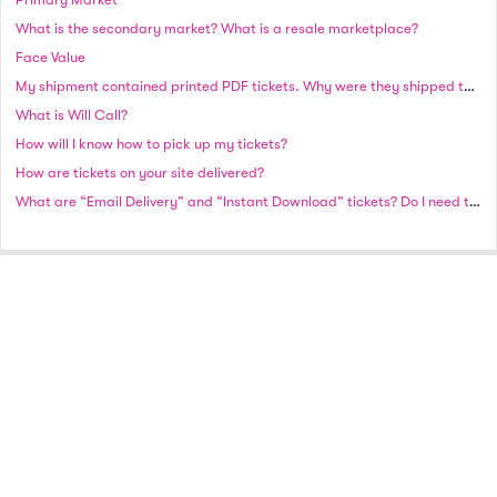
What is the secondary market? What is a resale marketplace?
Face Value
My shipment contained printed PDF tickets. Why were they shipped to me instead of emailed?
What is Will Call?
How will I know how to pick up my tickets?
How are tickets on your site delivered?
What are “Email Delivery” and “Instant Download” tickets? Do I need to print these tickets?