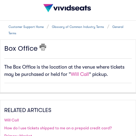
Customer Support Home
Glossary of Common Industry Terms
General
Terms
Box Office
The Box Office is the location at the venue where tickets
may be purchased or held for “
Will Call
” pickup.
RELATED ARTICLES
Will Call
How do I use tickets shipped to me on a prepaid credit card?
Primary Market