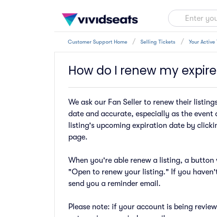
Customer Support Home
Selling Tickets
Your Active 
How do I renew my expired
We ask our Fan Seller to renew their listing
date and accurate, especially as the event 
listing's upcoming expiration date by clickin
page.
When you're able renew a listing, a button w
"Open to renew your listing." If you haven'
send you a reminder email.
Please note: if your account is being revie