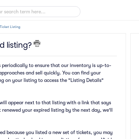
Ticket Listing
 listing?
s periodically to ensure that our inventory is up-to-
approaches and sell quickly. You can find your
g on your listing to access the "Listing Details"
ill appear next to that listing with a link that says
t renewed your expired listing by the next day, we'll
wed because you listed a new set of tickets, you may