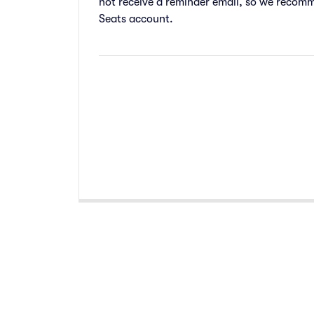
not receive a reminder email, so we recomm
Seats account.