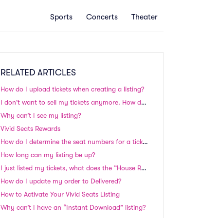
Sports
Concerts
Theater
RELATED ARTICLES
How do I upload tickets when creating a listing?
I don't want to sell my tickets anymore. How do I remove my listing?
Why can’t I see my listing?
Vivid Seats Rewards
How do I determine the seat numbers for a ticket listing? Will my seats be side by side?
How long can my listing be up?
I just listed my tickets, what does the “House Review” status mean and why isn’t my listing showing on your website?
How do I update my order to Delivered?
How to Activate Your Vivid Seats Listing
Why can’t I have an “Instant Download” listing?