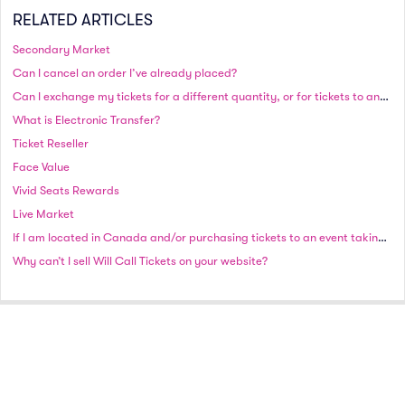
RELATED ARTICLES
Secondary Market
Can I cancel an order I’ve already placed?
Can I exchange my tickets for a different quantity, or for tickets to another date or event?
What is Electronic Transfer?
Ticket Reseller
Face Value
Vivid Seats Rewards
Live Market
If I am located in Canada and/or purchasing tickets to an event taking place in Canada, will I be charged in Canadian or US currency?
Why can’t I sell Will Call Tickets on your website?