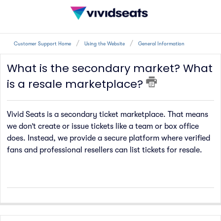
Customer Support Home
Using the Website
General Information
What is the secondary market? What
is a resale marketplace?
Vivid Seats is a secondary ticket marketplace. That means
we don’t create or issue tickets like a team or box office
does. Instead, we provide a secure platform where verified
fans and professional resellers can list tickets for resale.